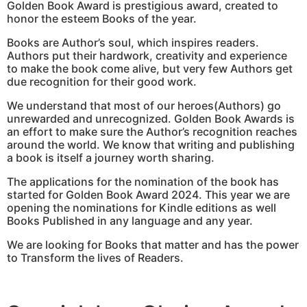
Golden Book Award is prestigious award, created to
honor the esteem Books of the year.
Books are Author’s soul, which inspires readers.
Authors put their hardwork, creativity and experience
to make the book come alive, but very few Authors get
due recognition for their good work.
We understand that most of our heroes(Authors) go
unrewarded and unrecognized. Golden Book Awards is
an effort to make sure the Author’s recognition reaches
around the world. We know that writing and publishing
a book is itself a journey worth sharing.
The applications for the nomination of the book has
started for Golden Book Award 2024. This year we are
opening the nominations for Kindle editions as well
Books Published in any language and any year.
We are looking for Books that matter and has the power
to Transform the lives of Readers.