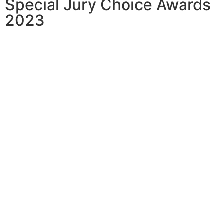
Special Jury Choice Awards
2023