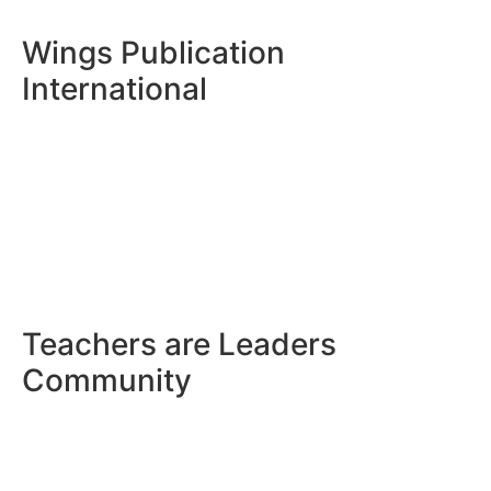
Wings Publication
International
Teachers are Leaders
Community