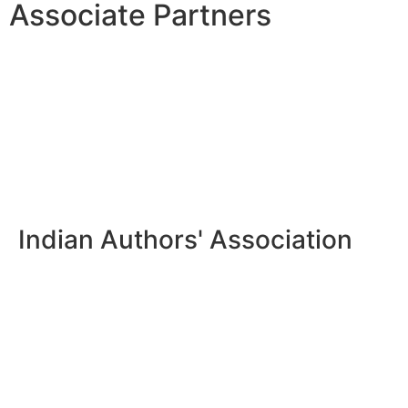
Associate Partners
Indian Authors' Association