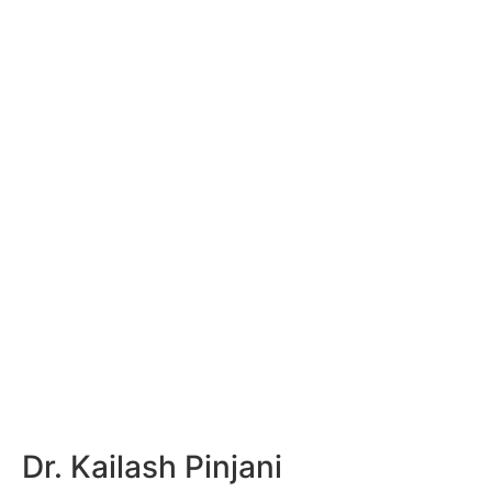
Dr. Kailash Pinjani