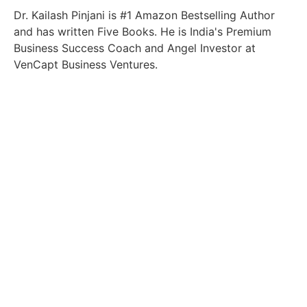
Dr. Kailash Pinjani is #1 Amazon Bestselling Author
and has written Five Books. He is India's Premium
Business Success Coach and Angel Investor at
VenCapt Business Ventures.