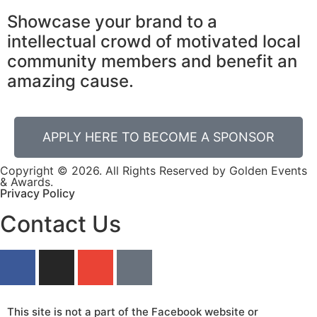
Showcase your brand to a
intellectual crowd of motivated local
community members and benefit an
amazing cause.
APPLY HERE TO BECOME A SPONSOR
Copyright © 2026. All Rights Reserved by Golden Events
& Awards.
Privacy Policy
Contact Us
This site is not a part of the Facebook website or