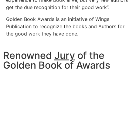
experience to make book alive, but very few authors
get the due recognition for their good work”.
Golden Book Awards is an initiative of Wings
Publication to recognize the books and Authors for
the good work they have done.
Renowned
Jury
of the
Golden Book of Awards