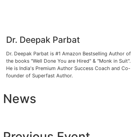
Dr. Deepak Parbat
Dr. Deepak Parbat is #1 Amazon Bestselling Author of
the books "Well Done You are Hired" & "Monk in Suit".
He is India's Premium Author Success Coach and Co-
founder of Superfast Author.
News
Previous Event