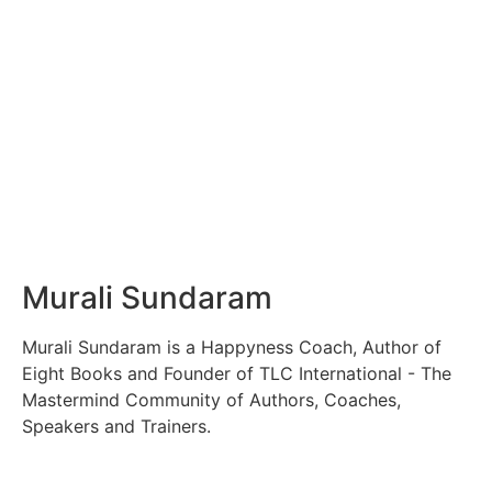
Murali Sundaram
Murali Sundaram is a Happyness Coach, Author of
Eight Books and Founder of TLC International - The
Mastermind Community of Authors, Coaches,
Speakers and Trainers.