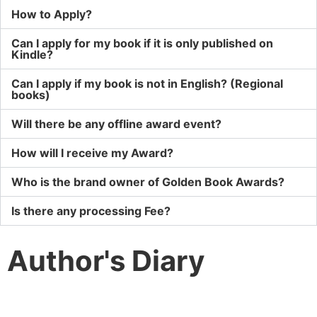
How to Apply?
Can I apply for my book if it is only published on
Kindle?
Can I apply if my book is not in English? (Regional
books)
Will there be any offline award event?
How will I receive my Award?
Who is the brand owner of Golden Book Awards?
Is there any processing Fee?
Author's Diary