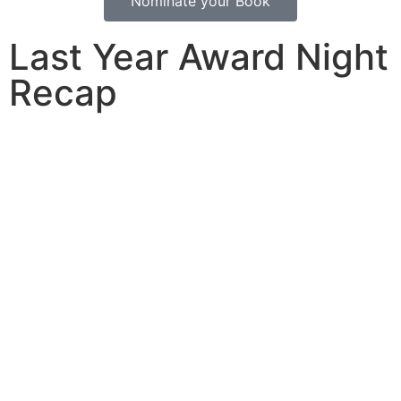
Nominate your Book
Last Year Award Night
Recap