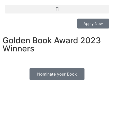
Apply Now
Golden Book Award 2023
Nominate Your Book
Winners
Nominations Open for International Author
Excellence Award
Nominate your Book