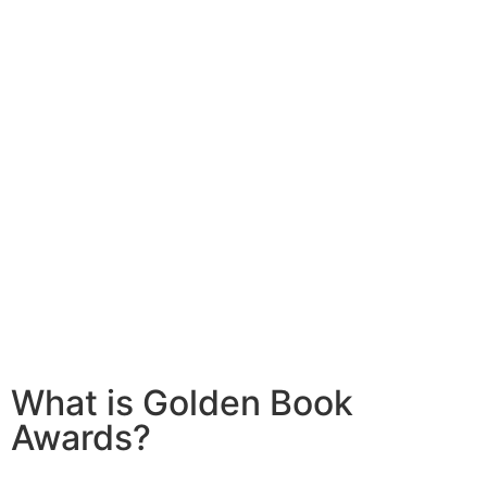
What is Golden Book
Awards?