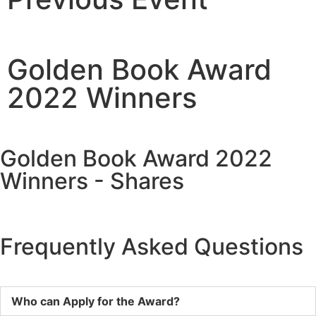
Golden Book Award
2022 Winners
Golden Book Award 2022
Winners - Shares
Frequently Asked Questions
Who can Apply for the Award?