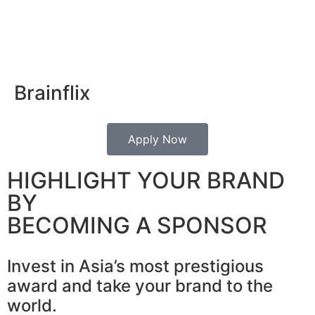
Brainflix
Apply Now
HIGHLIGHT YOUR BRAND
BY
BECOMING A SPONSOR
Invest in Asia’s most prestigious
award and take your brand to the
world.