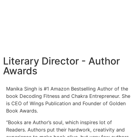
Literary Director - Author
Awards
Manika Singh is #1 Amazon Bestselling Author of the
book Decoding Fitness and Chakra Entrepreneur. She
is CEO of Wings Publication and Founder of Golden
Book Awards.
“Books are Author’s soul, which inspires lot of
Readers. Authors put their hardwork, creativity and