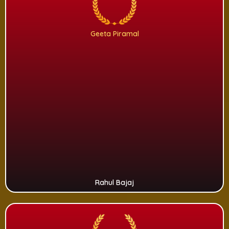
Geeta Piramal
Rahul Bajaj