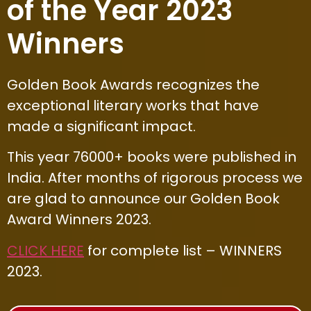
of the Year 2023
Winners
Golden Book Awards recognizes the
exceptional literary works that have
made a significant impact.
This year 76000+ books were published in
India. After months of rigorous process we
are glad to announce our Golden Book
Award Winners 2023.
CLICK HERE
for complete list – WINNERS
2023.