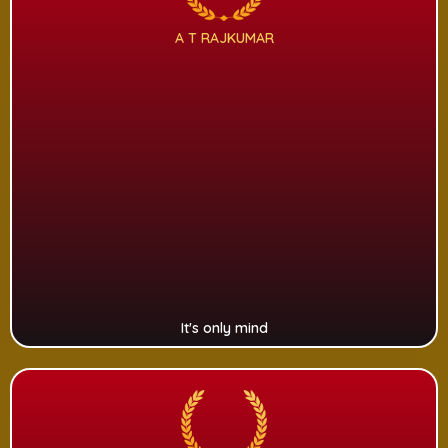
A T RAJKUMAR
It's only mind