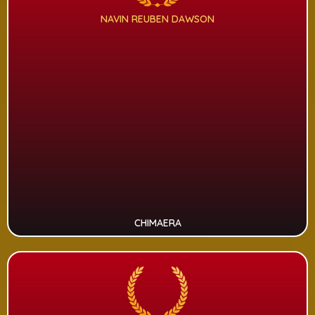
NAVIN REUBEN DAWSON
CHIMAERA