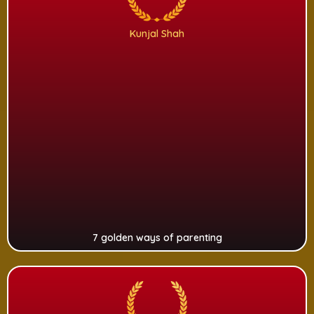
Kunjal Shah
7 golden ways of parenting