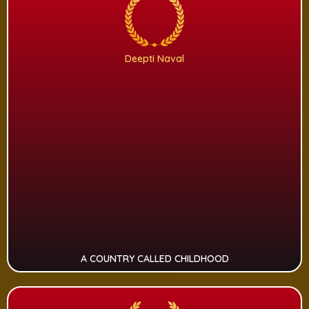
Deepti Naval
A COUNTRY CALLED CHILDHOOD