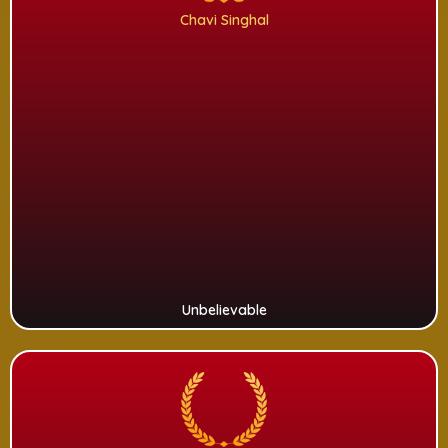
Chavi Singhal
Unbelievable