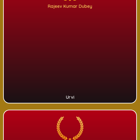
Rajeev Kumar Dubey
Urvi