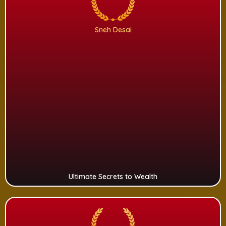
Sneh Desai
Ultimate Secrets to Wealth