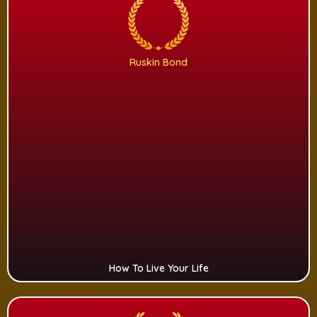
Ruskin Bond
How To Live Your Life