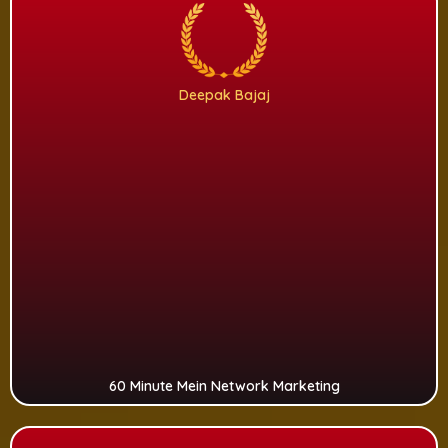
Deepak Bajaj
60 Minute Mein Network Marketing