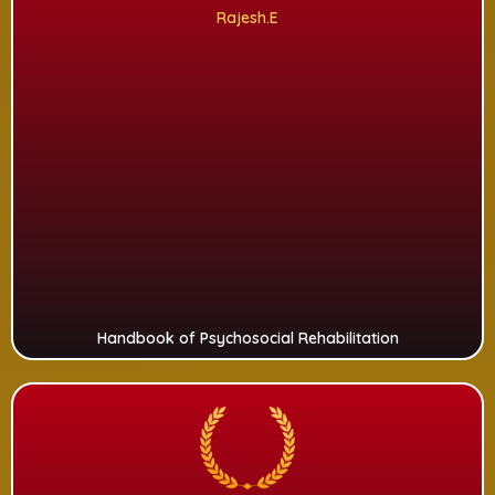
Rajesh.E
Handbook of Psychosocial Rehabilitation