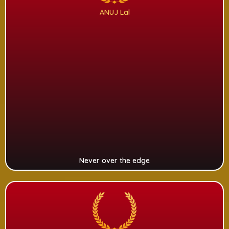
ANUJ Lal
Never over the edge