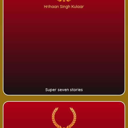
Hrihaan Singh Kulaar
Super seven stories