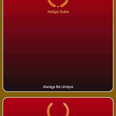
Aadya Dube
Always Be Unique