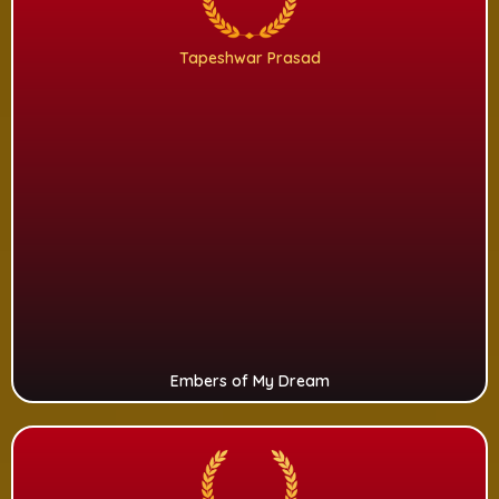
Tapeshwar Prasad
Embers of My Dream