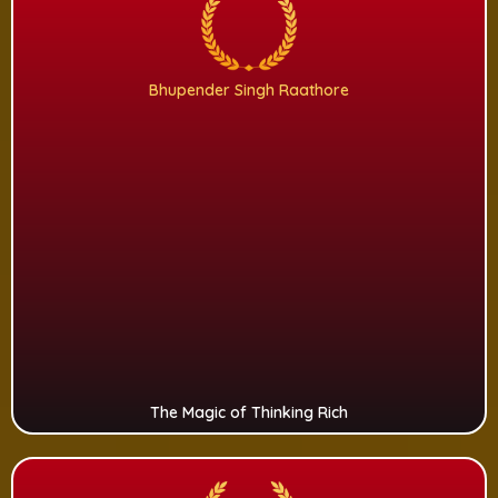
Bhupender Singh Raathore
The Magic of Thinking Rich