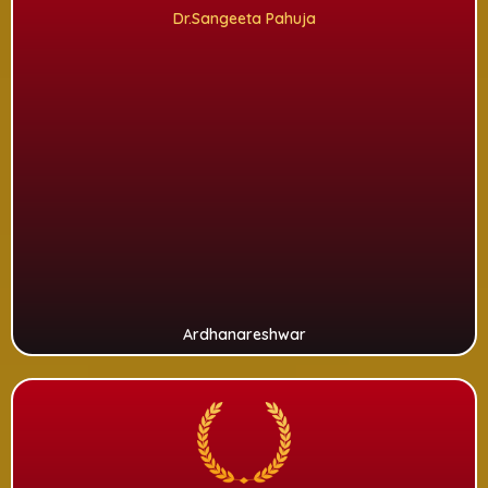
Dr.Sangeeta Pahuja
Ardhanareshwar