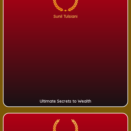
Sunil Tulsiani
Ultimate Secrets to Wealth