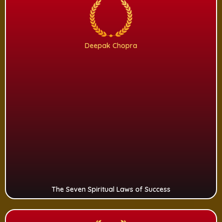
Deepak Chopra
The Seven Spiritual Laws of Success