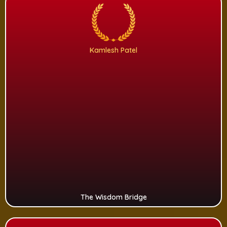
Kamlesh Patel
The Wisdom Bridge