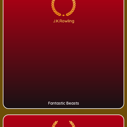
J.K.Rowling
Fantastic Beasts