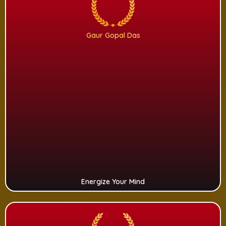
Gaur Gopal Das
Energize Your Mind