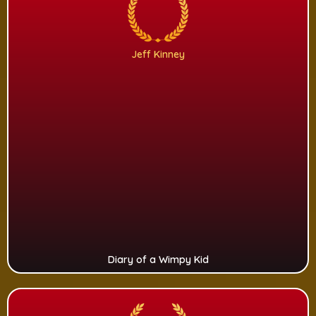
Jeff Kinney
Diary of a Wimpy Kid