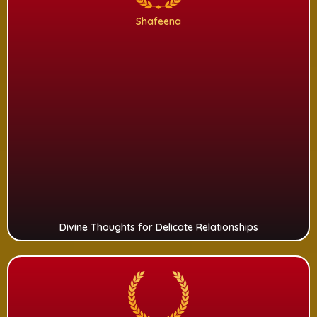
Shafeena
Divine Thoughts for Delicate Relationships