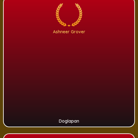
Ashneer Grover
Doglapan