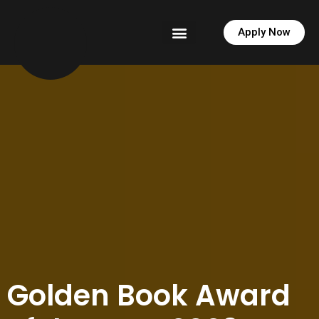
Apply Now
News & PR
Golden Book Award