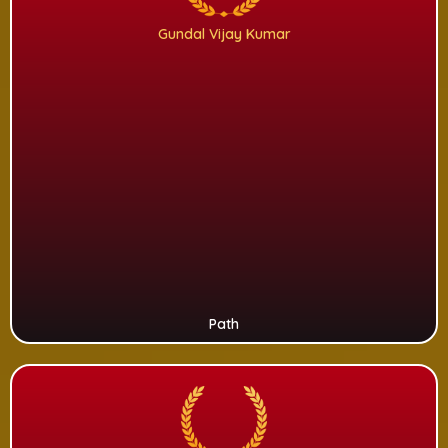
Gundal Vijay Kumar
Path