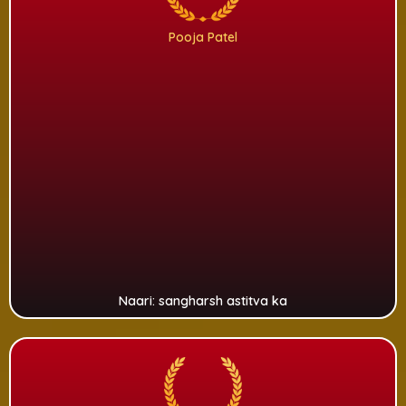
Pooja Patel
Naari: sangharsh astitva ka