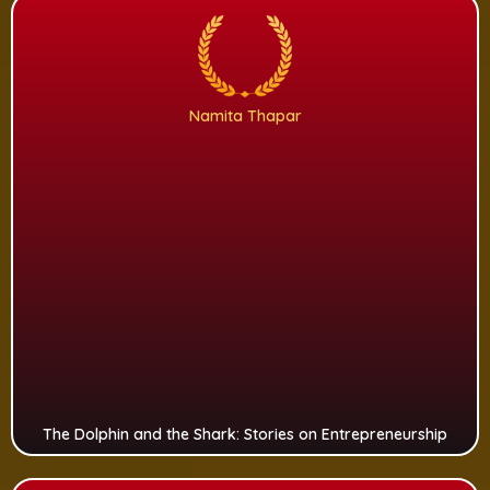
Namita Thapar
The Dolphin and the Shark: Stories on Entrepreneurship