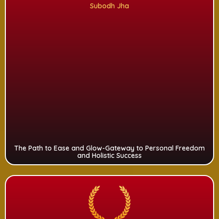
Subodh Jha
The Path to Ease and Glow-Gateway to Personal Freedom
and Holistic Success