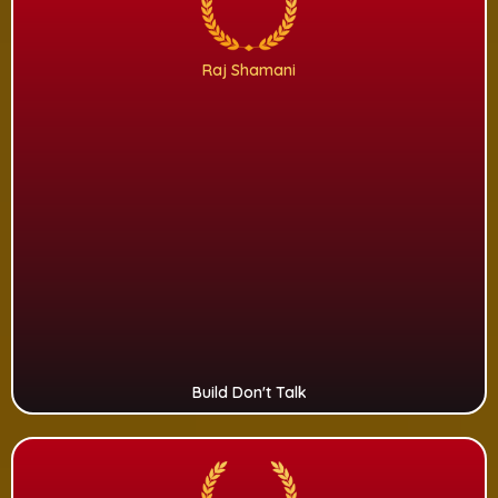
Raj Shamani
Build Don't Talk